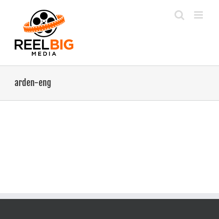
Skip
to
content
arden-eng