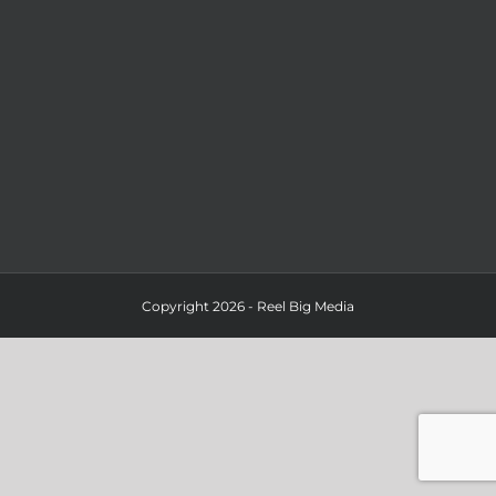
Copyright 2026 - Reel Big Media